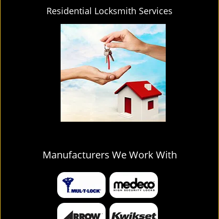
Residential Locksmith Services
Manufacturers We Work With