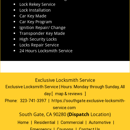
Lock Rekey Service
Lock Installation
Car Key Made
Car Key Program
Ignition Repair/ Change
Transponder Key Made
High Security Locks
Locks Repair Service
24 Hours Locksmith Service
Exclusive Locksmith Service
Exclusive Locksmith Service
|
Hours:
Monday through Sunday, All
day
[
map & reviews
]
Phone:
323-741-3397
|
https://southgate.exclusive-locksmith-
service.com
South Gate, CA 90280
(Dispatch
Location)
Home
|
Residential
|
Commercial
|
Automotive
|
Emergency
|
Coupons
|
Contact Us