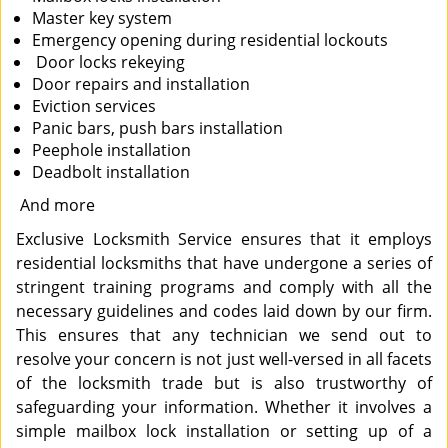
Master key system
Emergency opening during residential lockouts
Door locks rekeying
Door repairs and installation
Eviction services
Panic bars, push bars installation
Peephole installation
Deadbolt installation
And more
Exclusive Locksmith Service ensures that it employs
residential locksmiths that have undergone a series of
stringent training programs and comply with all the
necessary guidelines and codes laid down by our firm.
This ensures that any technician we send out to
resolve your concern is not just well-versed in all facets
of the locksmith trade but is also trustworthy of
safeguarding your information. Whether it involves a
simple mailbox lock installation or setting up of a