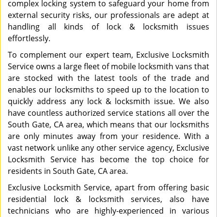
complex locking system to safeguard your home from
external security risks, our professionals are adept at
handling all kinds of lock & locksmith issues
effortlessly.
To complement our expert team, Exclusive Locksmith
Service owns a large fleet of mobile locksmith vans that
are stocked with the latest tools of the trade and
enables our locksmiths to speed up to the location to
quickly address any lock & locksmith issue. We also
have countless authorized service stations all over the
South Gate, CA area, which means that our locksmiths
are only minutes away from your residence. With a
vast network unlike any other service agency, Exclusive
Locksmith Service has become the top choice for
residents in South Gate, CA area.
Exclusive Locksmith Service, apart from offering basic
residential lock & locksmith services, also have
technicians who are highly-experienced in various