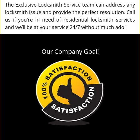
The Exclusive Locksmith Service team can address any
locksmith issue and provide the perfect resolution. Call
us if you’re in need of residential locksmith services
and we’ll be at your service 24/7 without much ado!
Our Company Goal!