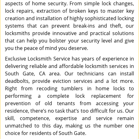
aspects of home security. From simple lock changes,
lock repairs, extraction of broken keys to master key
creation and installation of highly sophisticated locking
systems that can prevent break-ins and theft, our
locksmiths provide innovative and practical solutions
that can help you bolster your security level and give
you the peace of mind you deserve.
Exclusive Locksmith Service has years of experience in
delivering reliable and affordable locksmith services in
South Gate, CA area. Our technicians can install
deadbolts, provide eviction services and a lot more.
Right from recoding tumblers in home locks to
performing a complete lock replacement for
prevention of old tenants from accessing your
residence, there’s no task that’s too difficult for us. Our
skill, competence, expertise and service remain
unmatched to this day, making us the number one
choice for residents of South Gate.