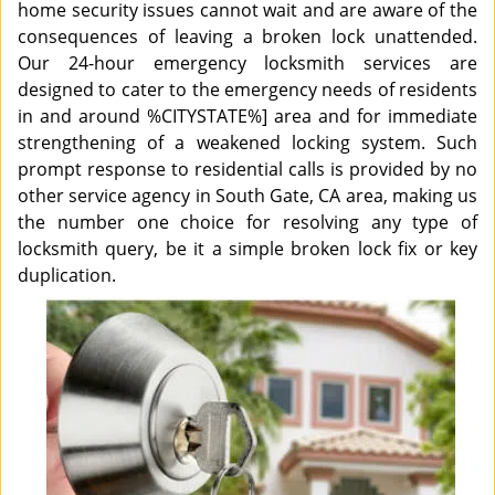
home security issues cannot wait and are aware of the
consequences of leaving a broken lock unattended.
Our 24-hour emergency locksmith services are
designed to cater to the emergency needs of residents
in and around %CITYSTATE%] area and for immediate
strengthening of a weakened locking system. Such
prompt response to residential calls is provided by no
other service agency in South Gate, CA area, making us
the number one choice for resolving any type of
locksmith query, be it a simple broken lock fix or key
duplication.