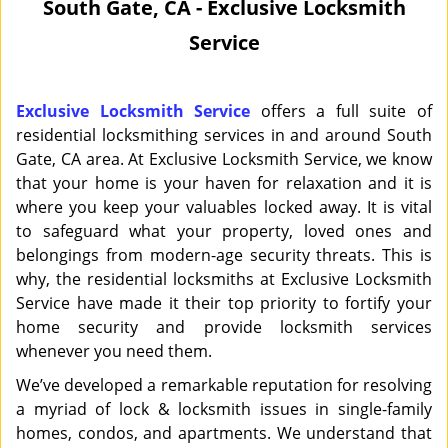
South Gate, CA - Exclusive Locksmith
i
Service
g
a
t
i
Exclusive Locksmith Service
offers a full suite of
o
residential locksmithing services in and around South
n
Gate, CA area. At Exclusive Locksmith Service, we know
that your home is your haven for relaxation and it is
where you keep your valuables locked away. It is vital
to safeguard what your property, loved ones and
belongings from modern-age security threats. This is
why, the residential locksmiths at Exclusive Locksmith
Service have made it their top priority to fortify your
home security and provide locksmith services
whenever you need them.
We’ve developed a remarkable reputation for resolving
a myriad of lock & locksmith issues in single-family
homes, condos, and apartments. We understand that