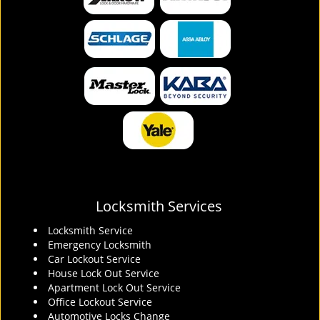
Locksmith Services
Locksmith Service
Emergency Locksmith
Car Lockout Service
House Lock Out Service
Apartment Lock Out Service
Office Lockout Service
Automotive Locks Change