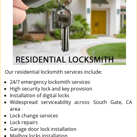
Our residential locksmith services include:
24/7 emergency locksmith services
High security lock and key provision
Installation of digital locks
Widespread serviceability across South Gate, CA
area
Lock change services
Lock repairs
Garage door lock installation
Mailbox locks installation