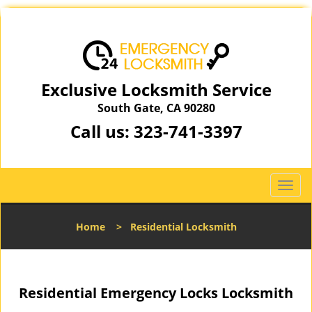
Exclusive Locksmith Service
South Gate, CA 90280
Call us:
323-741-3397
T
o
g
Home
>
Residential Locksmith
g
l
e
n
Residential Emergency Locks Locksmith
a
v